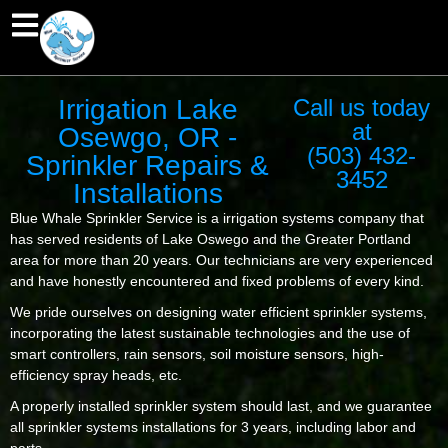
Irrigation Lake
Call us today
at
Osewgo, OR -
(503) 432-
Sprinkler Repairs &
3452
Installations
Blue Whale Sprinkler Service is a irrigation systems company that
has served residents of Lake Oswego and the Greater Portland
area for more than 20 years. Our technicians are very experienced
and have honestly encountered and fixed problems of every kind.
We pride ourselves on designing water efficient sprinkler systems,
incorporating the latest sustainable technologies and the use of
smart controllers, rain sensors, soil moisture sensors, high-
efficiency spray heads, etc.
A properly installed sprinkler system should last, and we guarantee
all sprinkler systems installations for 3 years, including labor and