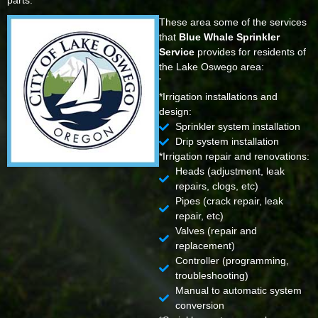
parts.
These area some of the services
that
Blue Whale Sprinkler
Service
provides for residents of
the Lake Oswego area:
'
*Irrigation installations and
design:
Sprinkler system installation
Drip system installation
*Irrigation repair and renovations:
Heads (adjustment, leak
repairs, clogs, etc)
Pipes (crack repair, leak
repair, etc)
Valves (repair and
replacement)
Controller (programming,
troubleshooting)
Manual to automatic system
conversion