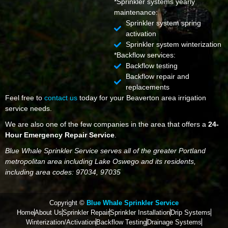
*Sprinkler systems yearly
maintenance:
Sprinkler system spring
activation
Sprinkler system winterization
*Backflow services:
Backflow testing
Backflow repair and
replacements
Feel free to
contact us
today for your Beaverton area irrigation
service needs.
We are also one of the few companies in the area that offers a
24-
Hour Emergency Repair Service
.
Blue Whale Sprinkler Service serves all of the greater Portland
metropolitan area including Lake Oswego and its residents,
including area codes: 97034, 97035
Copyright ©
Blue Whale Sprinkler Service
Home
About Us
Sprinkler Repair
Sprinkler Installation
Drip Systems
Winterization/Activation
Backflow Testing
Drainage Systems