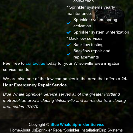
conversion
* Sprinkler systems yearly
maintenance:
Sprinkler system spring
activation
Sprinkler system winterization
* Backflow services:
Backflow testing
Backflow repair and
replacements
Feel free to
contact us
today for your Wilsonville area irrigation
service needs.
We are also one of the few companies in the area that offers a
24-
Hour Emergency Repair Service
.
Blue Whale Sprinkler Service serves all of the greater Portland
metropolitan area including Wilsonville and its residents, including
area codes: 97070
Copyright ©
Blue Whale Sprinkler Service
Home
About Us
Sprinkler Repair
Sprinkler Installation
Drip Systems