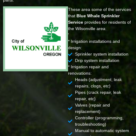
parts.
These area some of the services
that
Blue Whale Sprinkler
Service
provides for residents of
the Wilsonville area:
'
* Irrigation installations and
design:
Sprinkler system installation
Drip system installation
* Irrigation repair and
renovations:
Heads (adjustment, leak
repairs, clogs, etc)
Pipes (crack repair, leak
repair, etc)
Valves (repair and
replacement)
Controller (programming,
troubleshooting)
Manual to automatic system