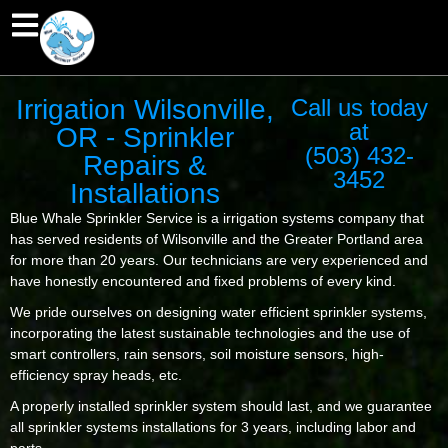
Irrigation Wilsonville,
Call us today
at
OR - Sprinkler
(503) 432-
Repairs &
3452
Installations
Blue Whale Sprinkler Service is a irrigation systems company that
has served residents of Wilsonville and the Greater Portland area
for more than 20 years. Our technicians are very experienced and
have honestly encountered and fixed problems of every kind.
We pride ourselves on designing water efficient sprinkler systems,
incorporating the latest sustainable technologies and the use of
smart controllers, rain sensors, soil moisture sensors, high-
efficiency spray heads, etc.
A properly installed sprinkler system should last, and we guarantee
all sprinkler systems installations for 3 years, including labor and